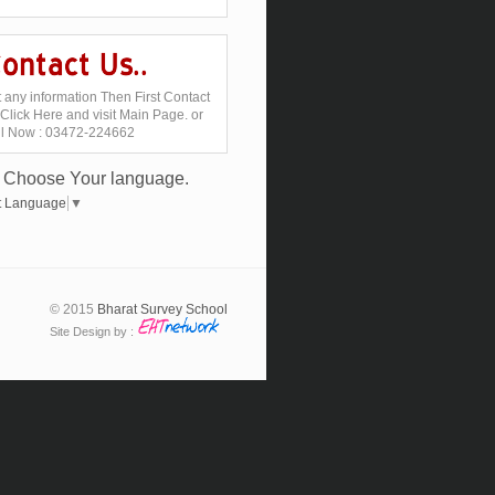
 any information Then First Contact
Click Here and visit Main Page. or
ll Now : 03472-224662
Choose Your language.
t Language
▼
© 2015
Bharat Survey School
Site Design by :