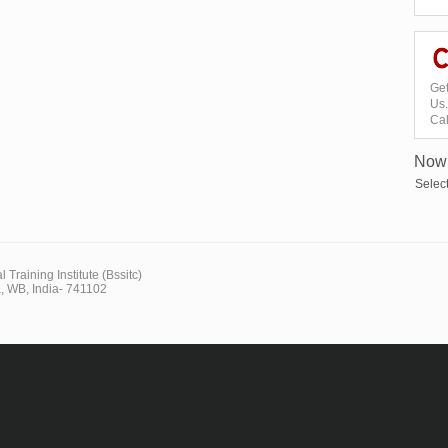
Get
Us.
Ca
Now 
Selec
 Training Institute (Bssitc)
, WB, India- 741102