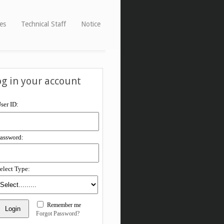
ies
Technical Staff
Notice
og in your account
ser ID:
assword:
elect Type:
Remember me
Forgot Password?