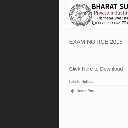
EXAM NOTICE 2015
Click Here to Download
Labels:
Notices
Newer Post