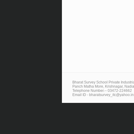
Bharat Survey School Private Industrial
Panch Matha More, Krishnagar, Nadia
Telephone Number.-- 03472-224662
Email ID - bharatsurvey_itc@yahoo.in