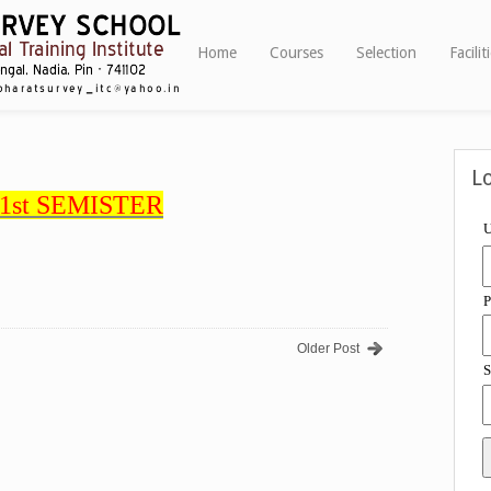
Home
Courses
Selection
Facilit
L
1st SEMISTER
U
P
Older Post
S